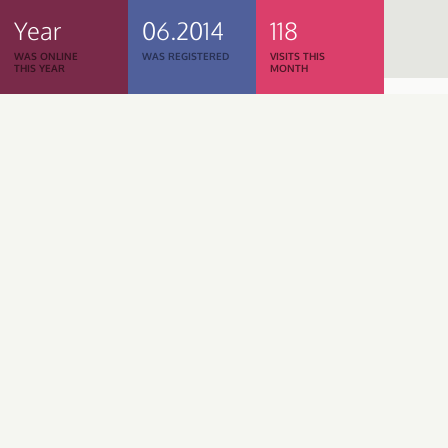
Year
06.2014
118
WAS ONLINE
WAS REGISTERED
VISITS THIS
THIS YEAR
MONTH