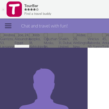
Chat and travel with fun!
Join TourBar
Log in
Travelers
Search
About
Privacy
Rules
Blog