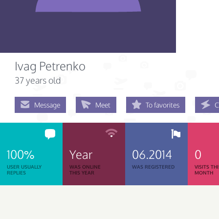
Ivag Petrenko
37 years old
Message
Meet
To favorites
C
100%
Year
06.2014
0
USER USUALLY
WAS ONLINE
WAS REGISTERED
VISITS TH
REPLIES
THIS YEAR
MONTH