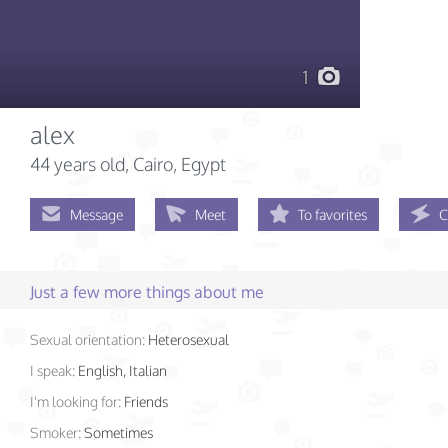
1
alex
44 years old
, Cairo, Egypt
Message
Meet
To favorites
C
Just a few more things about me
Sexual orientation:
Heterosexual
I speak:
English, Italian
I'm looking for:
Friends
Smoker:
Sometimes