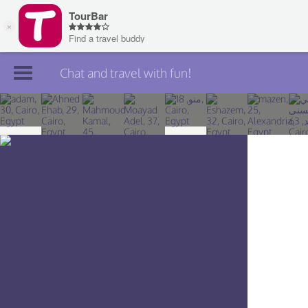
Chat and travel with fun!
Join TourBar
Log in
Travelers
Search
About
Privacy
Rules
Blog