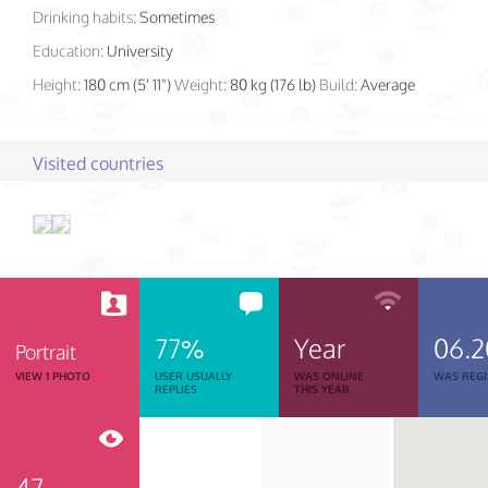
Drinking habits:
Sometimes
Education:
University
Height:
180 cm (5' 11")
Weight:
80 kg (176 lb)
Build:
Average
Visited countries
77%
Year
06.2
Portrait
VIEW 1 PHOTO
USER USUALLY
WAS ONLINE
WAS REGI
REPLIES
THIS YEAR
47