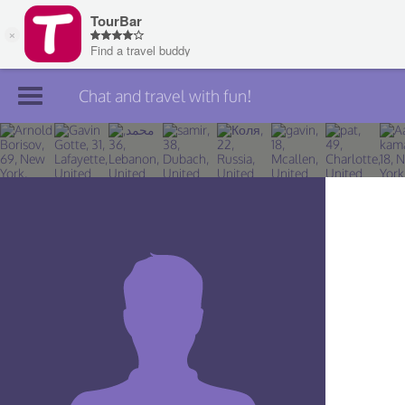
Chat and travel with fun!
Join TourBar
Log in
Travelers
Search
About
Privacy
Rules
Blog