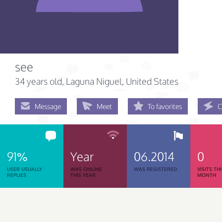
see
34 years old
, Laguna Niguel, United States
Message
Meet
To favorites
C
91%
Year
06.2014
0
USER USUALLY
WAS ONLINE
WAS REGISTERED
VISITS TH
REPLIES
THIS YEAR
MONTH