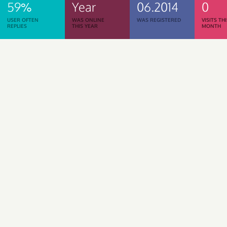
59%
Year
06.2014
0
USER OFTEN
WAS ONLINE
WAS REGISTERED
VISITS TH
REPLIES
THIS YEAR
MONTH