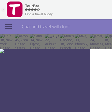
Chat and travel with fun!
Join TourBar
Log in
Travelers
Search
About
Privacy
Rules
Blog