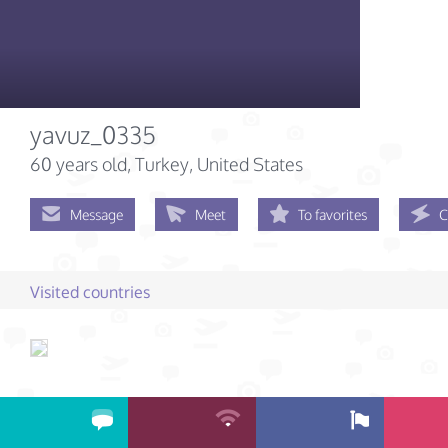
yavuz_0335
60 years old
, Turkey, United States
Message
Meet
To favorites
C
Visited countries