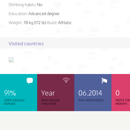
Drinking habits:
No
Education:
Advanced degree
Weight:
78 kg (172 lb)
Build:
Athletic
Visited countries
91%
Year
06.2014
0
USER USUALLY
WAS ONLINE
WAS REGISTERED
VISITS TH
REPLIES
THIS YEAR
MONTH