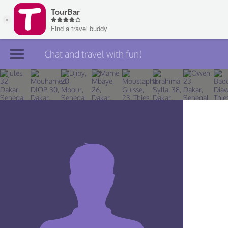
Chat and travel with fun!
Join TourBar
Log in
Travelers
Search
About
Privacy
Rules
Blog