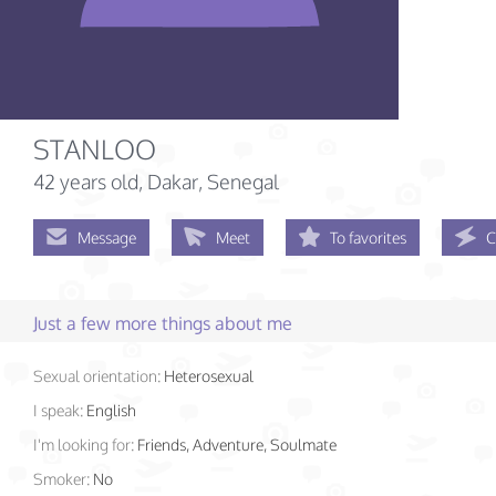
STANLOO
42 years old
, Dakar, Senegal
Message
Meet
To favorites
C
Just a few more things about me
Sexual orientation:
Heterosexual
I speak:
English
I'm looking for:
Friends, Adventure, Soulmate
Smoker:
No