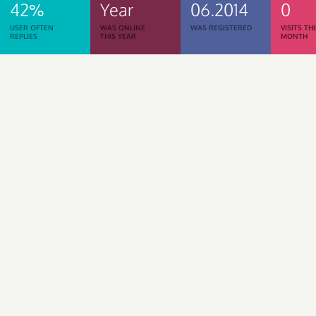
42%
Year
06.2014
0
USER OFTEN
WAS ONLINE
WAS REGISTERED
VISITS TH
REPLIES
THIS YEAR
MONTH