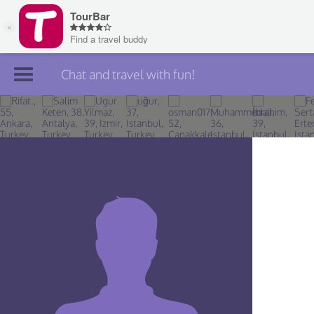
Chat and travel with fun!
Join TourBar
Log in
Travelers
Search
About
Privacy
Rules
Blog