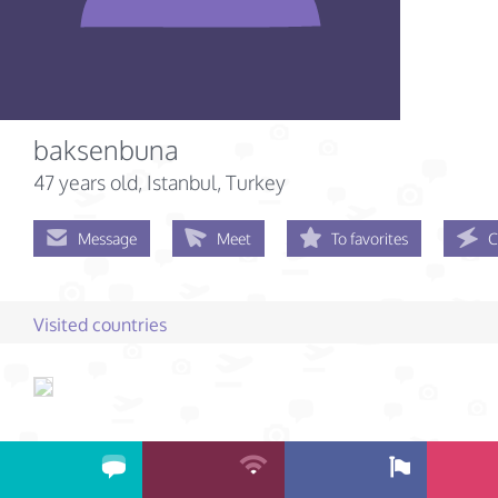
baksenbuna
47 years old
, Istanbul, Turkey
Message
Meet
To favorites
C
Visited countries