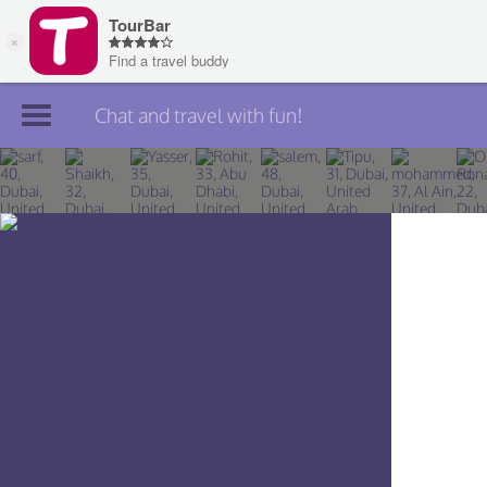
Chat and travel with fun!
Join TourBar
Log in
Travelers
Search
About
Privacy
Rules
Blog