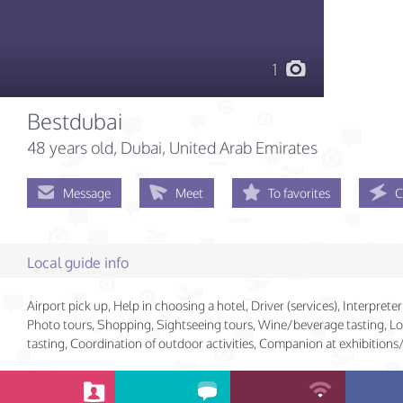
1
Bestdubai
48 years old
, Dubai, United Arab Emirates
Message
Meet
To favorites
C
Local guide info
Airport pick up, Help in choosing a hotel, Driver (services), Interpreter 
Photo tours, Shopping, Sightseeing tours, Wine/beverage tasting, Lo
tasting, Coordination of outdoor activities, Companion at exhibition