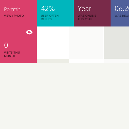
42%
Year
06.2
Portrait
VIEW 1 PHOTO
USER OFTEN
WAS ONLINE
WAS REGI
REPLIES
THIS YEAR
0
VISITS THIS
MONTH