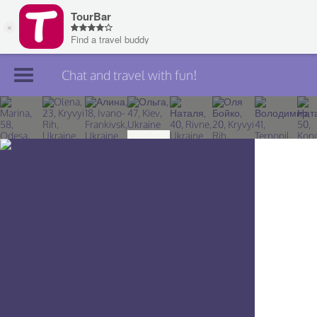
Chat and travel with fun!
Join TourBar
Log in
Travelers
Search
About
Privacy
Rules
Blog