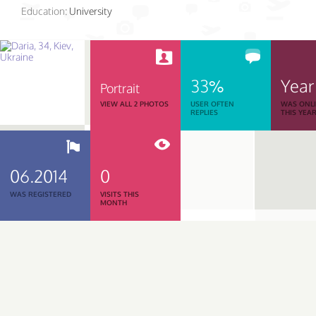
Education:
University
33%
Year
Portrait
VIEW ALL 2 PHOTOS
USER OFTEN
WAS ONL
REPLIES
THIS YEA
06.2014
0
WAS REGISTERED
VISITS THIS
MONTH