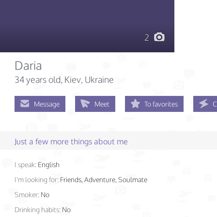
2
Daria
34 years old
, Kiev, Ukraine
Message
Meet
To favorites
C
Just a few more things about me
I speak:
English
I'm looking for:
Friends, Adventure, Soulmate
Smoker:
No
Drinking habits:
No