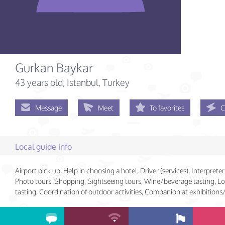
Gurkan Baykar
43 years old
, Istanbul, Turkey
Message
Meet
To favorites
C
Local guide info
Airport pick up, Help in choosing a hotel, Driver (services), Interpreter 
Photo tours, Shopping, Sightseeing tours, Wine/beverage tasting, Lo
tasting, Coordination of outdoor activities, Companion at exhibition