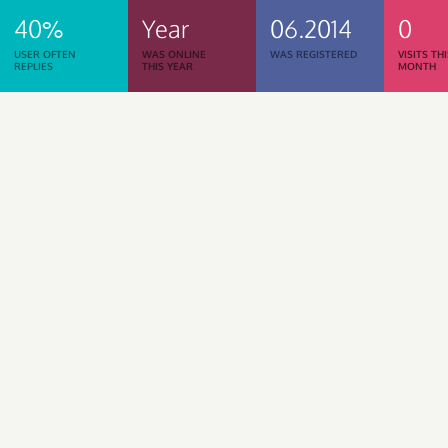
40%
Year
06.2014
0
USER OFTEN
WAS ONLINE
WAS REGISTERED
VISITS TH
REPLIES
THIS YEAR
MONTH