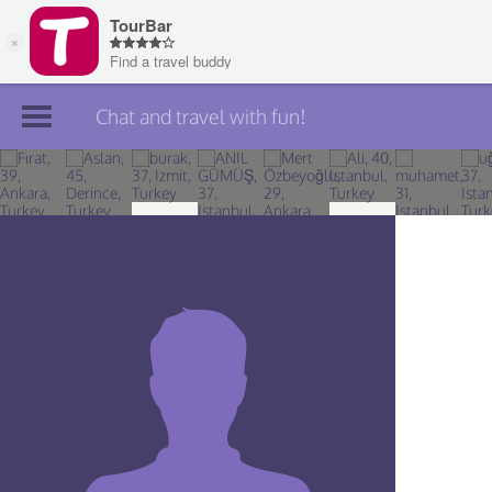
Chat and travel with fun!
Join TourBar
Log in
Travelers
Search
About
Privacy
Rules
Blog