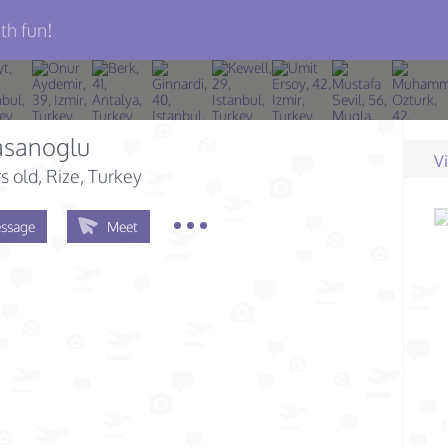
th fun!
asanoglu
V
s old
, Rize, Turkey
ssage
Meet