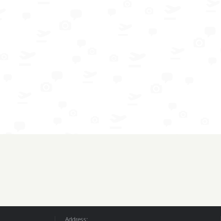
Address: