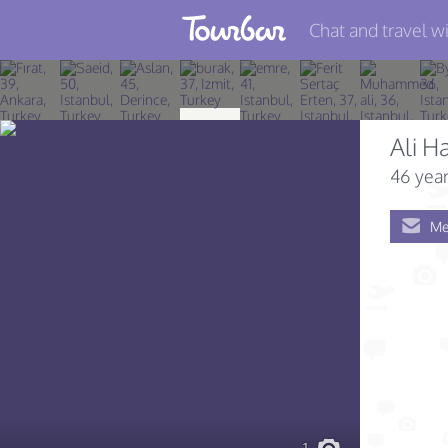
Chat and travel wi
Join TourBar
Log in
Ali H
Travelers
46 year
Search
Me
About
Privacy
Rules
Blog