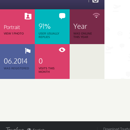
1
91%
Year
Portrait
VIEW 1 PHOTO
USER USUALLY
WAS ONLINE
REPLIES
THIS YEAR
06.2014
0
WAS REGISTERED
VISITS THIS
MONTH
Download Tourbar