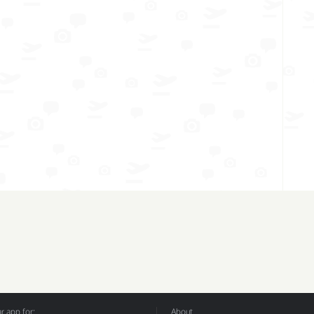
 app for:
About