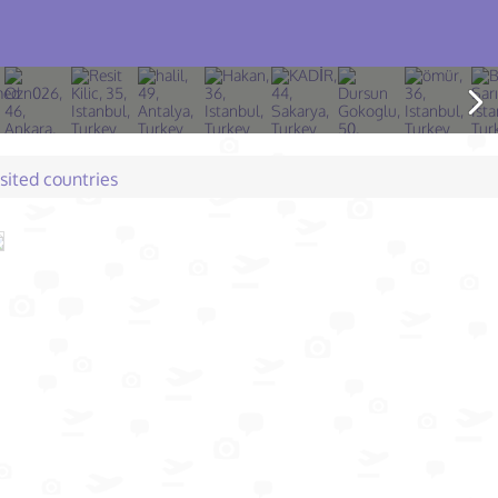
isited countries