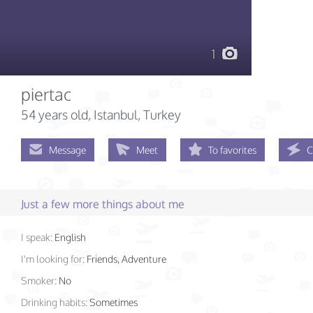
1
piertac
54 years old
, Istanbul, Turkey
Message
Meet
To favorites
C
Just a few more things about me
I speak:
English
I'm looking for:
Friends, Adventure
Smoker:
No
Drinking habits:
Sometimes