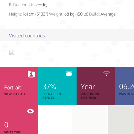
Education:
University
Height:
161 cm (5' 03")
Weight:
68 kg (150 lb)
Build:
Average
Visited countries
37%
Year
06.2
Portrait
VIEW 1 PHOTO
USER OFTEN
WAS ONLINE
WAS REGI
REPLIES
THIS YEAR
0
VISITS THIS