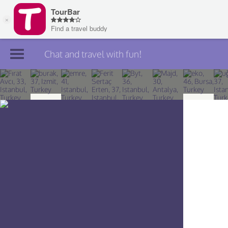
Chat and travel with fun!
Join TourBar
Log in
Travelers
Search
About
Privacy
Rules
Blog