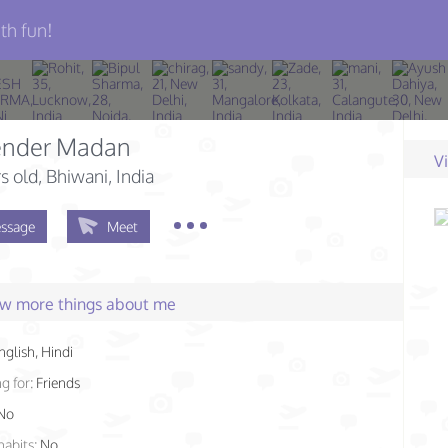
th fun!
nder Madan
V
s old
, Bhiwani, India
ssage
Meet
few more things about me
nglish, Hindi
g for:
Friends
No
habits:
No