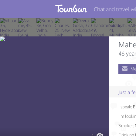
Chat and travel wi
Join TourBar
Log in
Mahe
Travelers
46 year
Search
Me
About
Privacy
Just a 
Rules
I speak:
E
Blog
I'm lookin
Smoker:
Drinking 