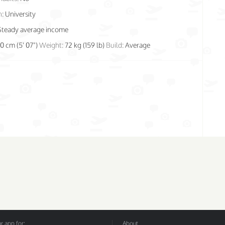
n:
University
Steady average income
70 cm (5' 07")
Weight:
72 kg (159 lb)
Build:
Average
 app for:
About