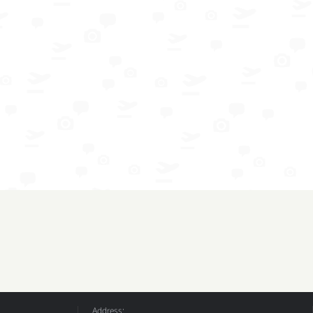
Address: