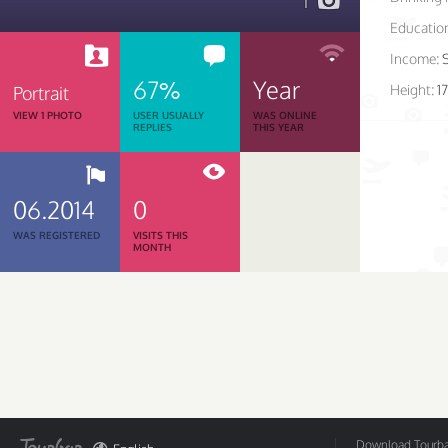
1
Educatio
Income:
67%
Year
Height:
1
Portrait
VIEW 1 PHOTO
USER USUALLY
WAS ONLINE
REPLIES
THIS YEAR
06.2014
0
WAS REGISTERED
VISITS THIS
MONTH
Download Tourbar