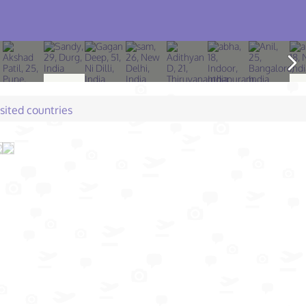
isited countries