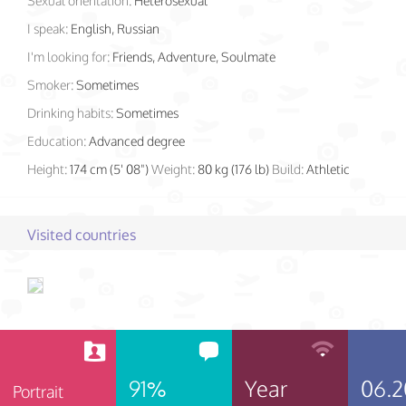
Sexual orientation:
Heterosexual
I speak:
English, Russian
I'm looking for:
Friends, Adventure, Soulmate
Smoker:
Sometimes
Drinking habits:
Sometimes
Education:
Advanced degree
Height:
174 cm (5' 08")
Weight:
80 kg (176 lb)
Build:
Athletic
Visited countries
91%
Year
06.2
Portrait