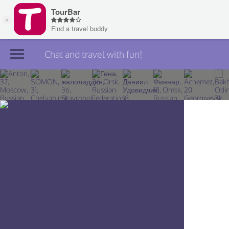
Chat and travel with fun!
Join TourBar
Log in
Travelers
Search
About
Privacy
Rules
Blog