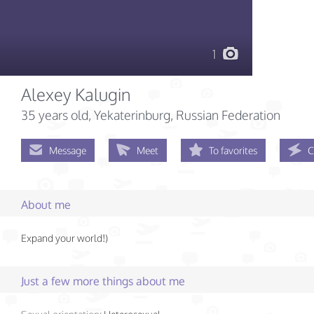
1
Alexey Kalugin
35 years old
, Yekaterinburg, Russian Federation
Message
Meet
To favorites
C
About me
Expand your world!)
Just a few more things about me