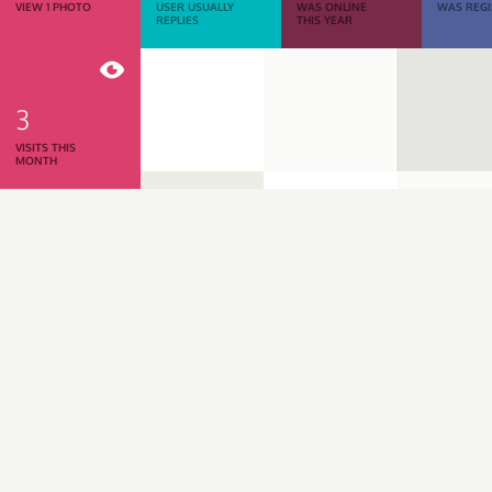
VIEW 1 PHOTO
USER USUALLY
WAS ONLINE
WAS REGI
REPLIES
THIS YEAR
3
VISITS THIS
MONTH