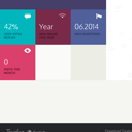
42%
Year
06.2014
USER OFTEN
WAS ONLINE
WAS REGISTERED
REPLIES
THIS YEAR
0
VISITS THIS
MONTH
Download Tourbar