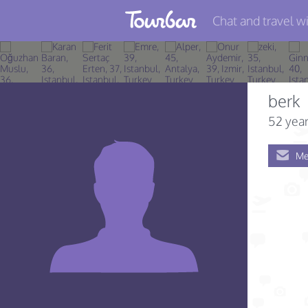
Chat and travel wi
Join TourBar
Log in
berk
Travelers
52 year
Search
Me
About
Privacy
Rules
Blog