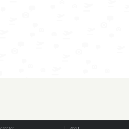
 app for:
About