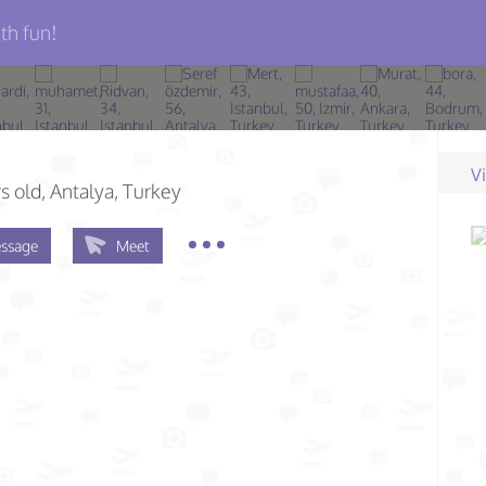
th fun!
V
s old
, Antalya, Turkey
ssage
Meet