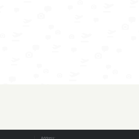
Address: