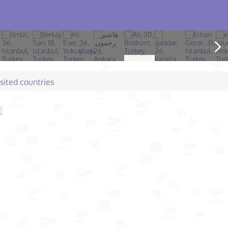
isited countries