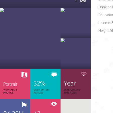
4
Drinking 
Educatio
Income:
Height:
1
32%
Year
Portrait
VIEW ALL 4
USER OFTEN
WAS ONLINE
PHOTOS
REPLIES
THIS YEAR