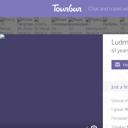
Chat and travel wi
Join TourBar
Log in
Ludm
Travelers
61 year
Search
Me
About
Privacy
Just a 
Rules
Sexual or
Blog
I speak:
R
I'm lookin
Smoker: