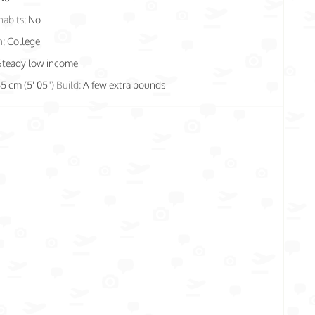
habits:
No
n:
College
Steady low income
65 cm (5' 05")
Build:
A few extra pounds