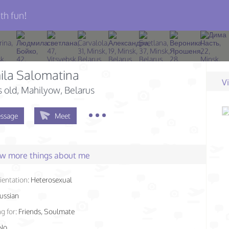
th fun!
ila Salomatina
V
s old
, Mahilyow, Belarus
ssage
Meet
few more things about me
ientation:
Heterosexual
ussian
g for:
Friends, Soulmate
No