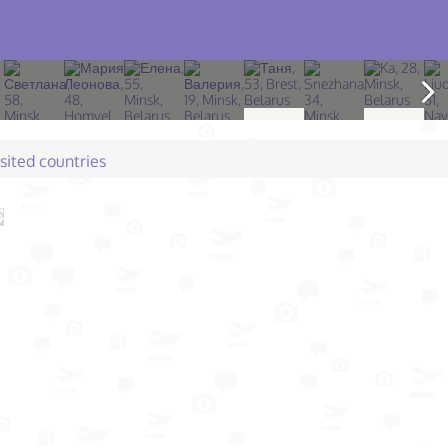
isited countries