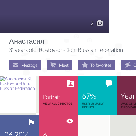
2
Анастасия
31 years old
, Rostov-on-Don, Russian Federation
Message
Meet
To favorites
C
67%
Year
Portrait
VIEW ALL 2 PHOTOS
USER USUALLY
WAS ONL
REPLIES
THIS YEA
06.2014
6