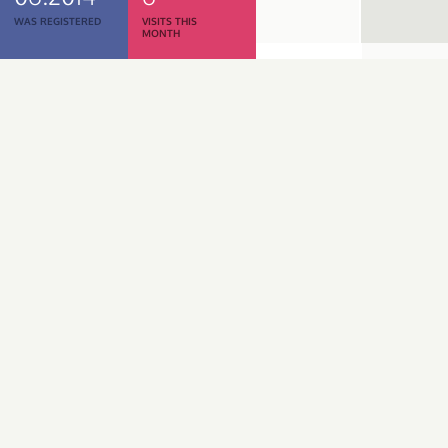
WAS REGISTERED
VISITS THIS
MONTH