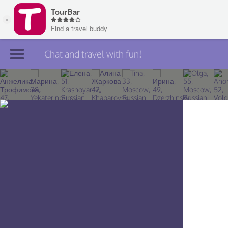
Chat and travel with fun!
Join TourBar
Log in
Travelers
Search
About
Privacy
Rules
Blog