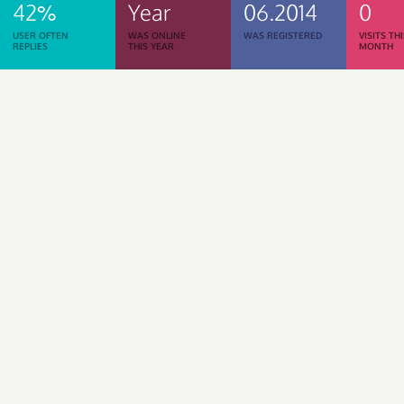
42%
Year
06.2014
0
USER OFTEN
WAS ONLINE
WAS REGISTERED
VISITS TH
REPLIES
THIS YEAR
MONTH