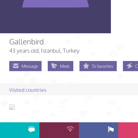
Gallenbird
43 years old
, Istanbul, Turkey
Message
Meet
To favorites
C
Visited countries