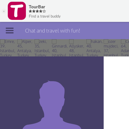
Chat and travel with fun!
Join TourBar
Log in
Travelers
Search
About
Privacy
Rules
Blog