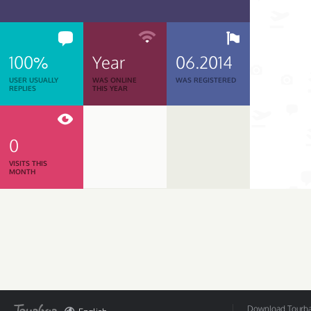
100%
Year
06.2014
USER USUALLY
WAS ONLINE
WAS REGISTERED
REPLIES
THIS YEAR
0
VISITS THIS
MONTH
Download Tourbar