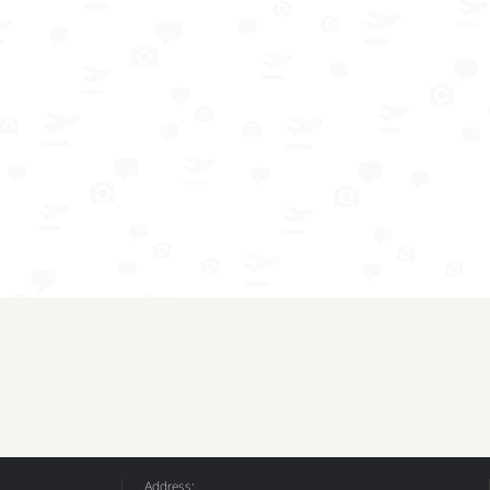
Address: