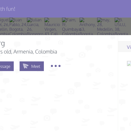
th fun!
rg
V
s old
, Armenia, Colombia
ssage
Meet