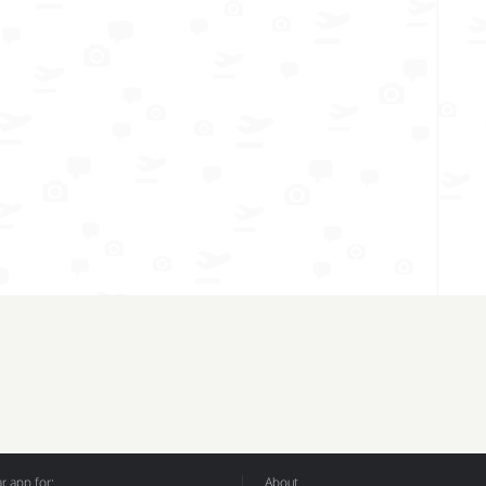
 app for:
About