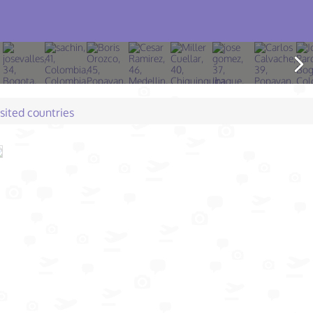
isited countries