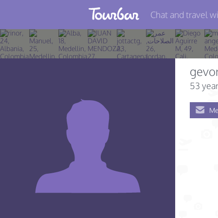
Chat and travel wi
Join TourBar
Log in
gevo
Travelers
53 year
Search
Me
About
Privacy
Rules
Blog