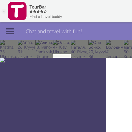
Chat and travel with fun!
Join TourBar
Log in
Travelers
Search
About
Privacy
Rules
Blog