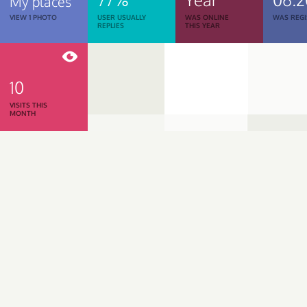
My places
VIEW 1 PHOTO
USER USUALLY
WAS ONLINE
WAS REGI
REPLIES
THIS YEAR
10
VISITS THIS
MONTH