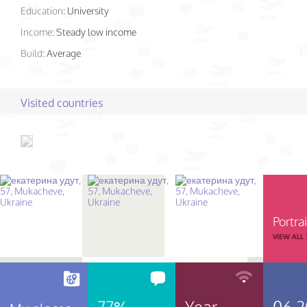
Education:
University
Income:
Steady low income
Build:
Average
Visited countries
Portrai
VIEW ALL
77%
Year
06.2