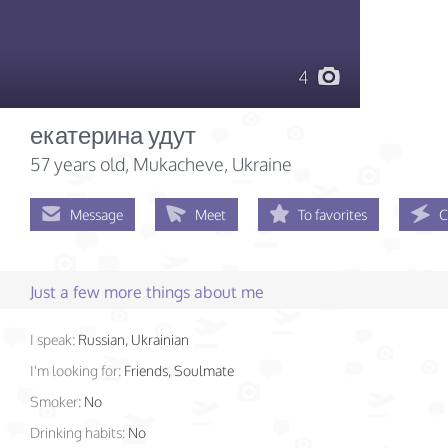
4
екатерина удут
57 years old
, Mukacheve, Ukraine
Message
Meet
To favorites
C
Just a few more things about me
I speak:
Russian, Ukrainian
I'm looking for:
Friends, Soulmate
Smoker:
No
Drinking habits:
No