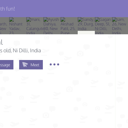
th fun!
l
s old
, Ni Dilli, India
ssage
Meet