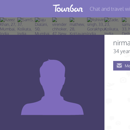
Chat and travel wi
Join TourBar
Log in
nirma
Travelers
34 year
Search
Me
About
Privacy
Rules
Blog