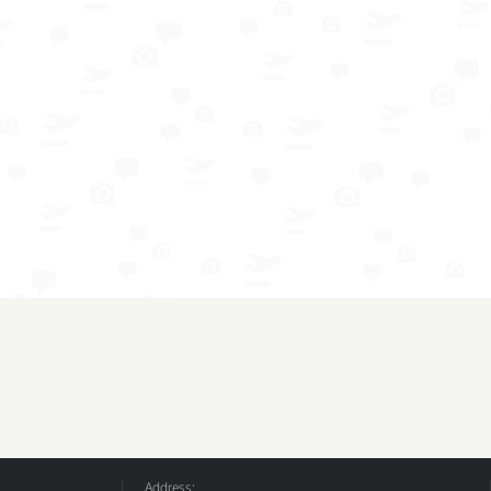
Address: