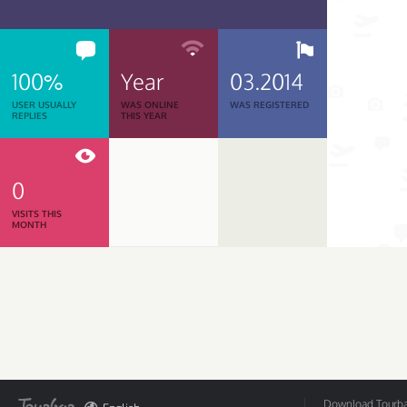
100%
Year
03.2014
USER USUALLY
WAS ONLINE
WAS REGISTERED
REPLIES
THIS YEAR
0
VISITS THIS
MONTH
Download Tourbar