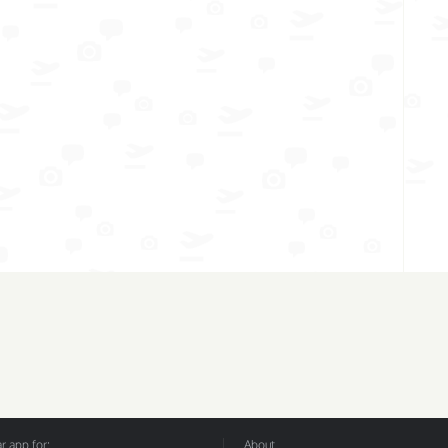
 app for:
About