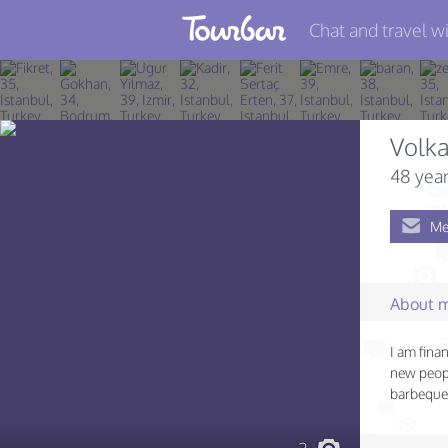
Chat and travel wi
Join TourBar
Log in
Volk
Travelers
48 year
Search
Me
About
Privacy
About 
Rules
I am fina
Blog
new peopl
barbeque 