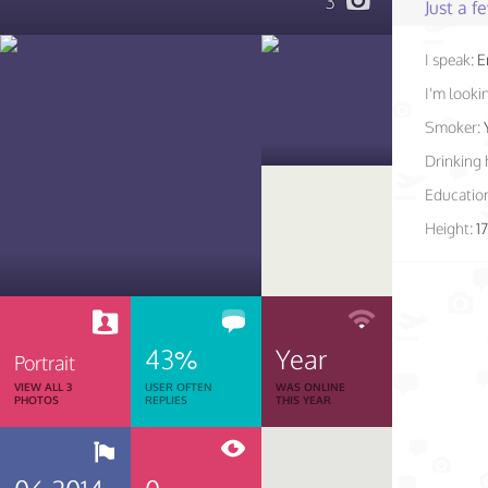
3
Just a 
I speak:
E
I'm lookin
Smoker:
Drinking 
Educatio
Height:
1
43%
Year
Portrait
VIEW ALL 3
USER OFTEN
WAS ONLINE
PHOTOS
REPLIES
THIS YEAR