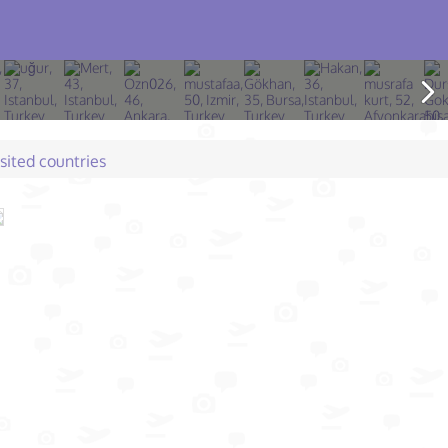
isited countries