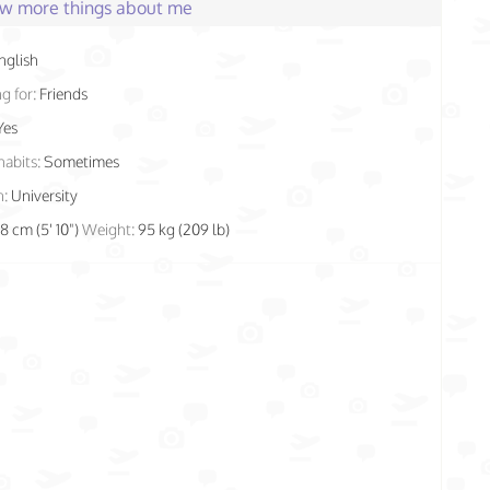
few more things about me
nglish
g for:
Friends
Yes
habits:
Sometimes
n:
University
78 cm (5' 10")
Weight:
95 kg (209 lb)