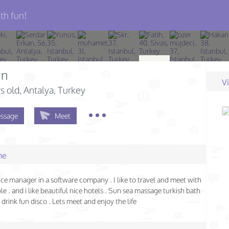
th fun!
an
V
s old
, Antalya, Turkey
ssage
Meet
me
nce manager in a software company . I like to travel and meet with
e . and i like beautiful nice hotels . Sun sea massage turkish bath
drink fun disco . Lets meet and enjoy the life