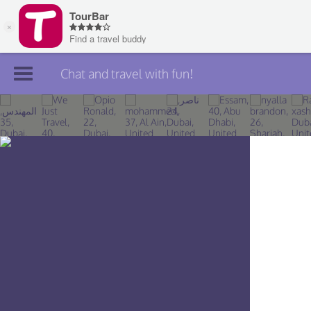
Chat and travel with fun!
Join TourBar
Log in
Travelers
Search
About
Privacy
Rules
Blog