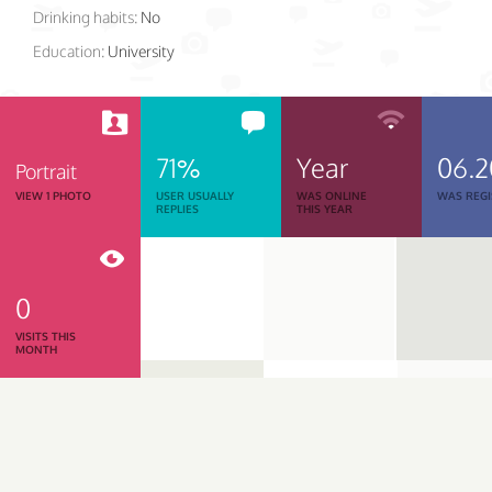
Drinking habits:
No
Education:
University
71%
Year
06.2
Portrait
VIEW 1 PHOTO
USER USUALLY
WAS ONLINE
WAS REGI
REPLIES
THIS YEAR
0
VISITS THIS
MONTH