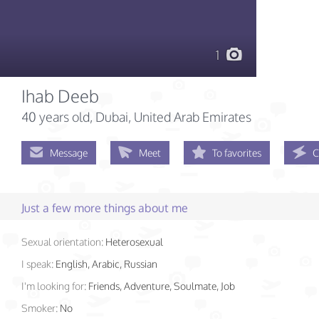
1
Ihab Deeb
40 years old
, Dubai, United Arab Emirates
Message
Meet
To favorites
C
Just a few more things about me
Sexual orientation:
Heterosexual
I speak:
English, Arabic, Russian
I'm looking for:
Friends, Adventure, Soulmate, Job
Smoker:
No