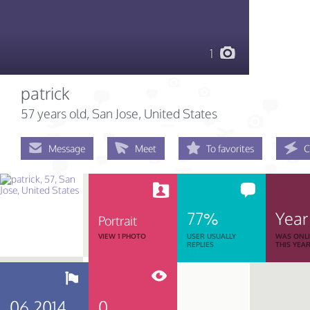
1
patrick
57 years old
, San Jose, United States
Message
Meet
To favorites
C
77%
Year
Portrait
VIEW 1 PHOTO
USER USUALLY
WAS ONL
REPLIES
THIS YEA
06.2014
0