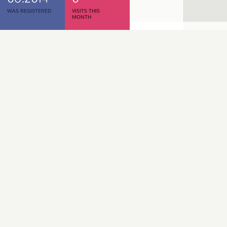
WAS REGISTERED
VISITS THIS
MONTH