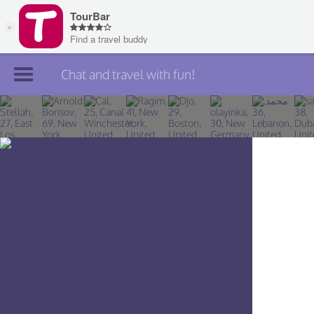
Chat and travel with fun!
Join TourBar
Log in
Travelers
Search
About
Privacy
Rules
Blog