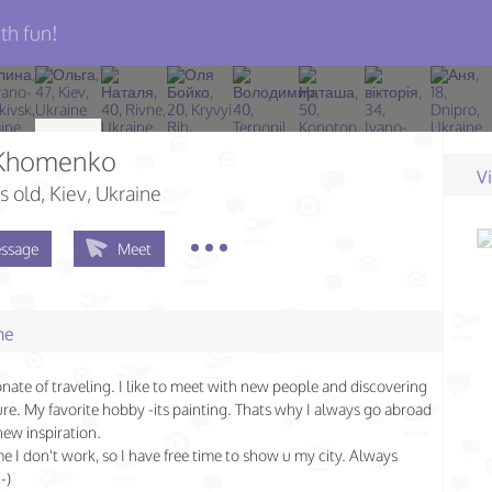
th fun!
a Khomenko
V
s old
, Kiev, Ukraine
ssage
Meet
me
onate of traveling. I like to meet with new people and discovering
re. My favorite hobby -its painting. Thats why I always go abroad
new inspiration.
ime I don't work, so I have free time to show u my city. Always
-)