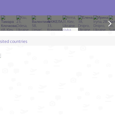
isited countries