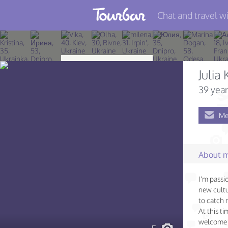
Chat and travel wi
Join TourBar
Log in
Juli
Travelers
39 year
Search
Me
About
Privacy
About 
Rules
I'm passi
Blog
new cultu
to catch 
At this t
welcome 