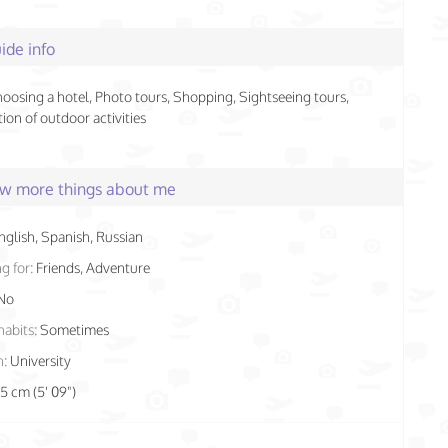
ide info
hoosing a hotel, Photo tours, Shopping, Sightseeing tours,
ion of outdoor activities
few more things about me
nglish, Spanish, Russian
g for:
Friends, Adventure
No
habits:
Sometimes
n:
University
75 cm (5' 09")