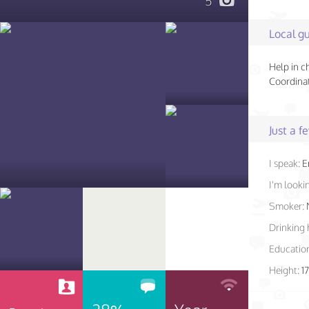
5
Local gu
Help in c
Coordinat
Just a 
I speak:
E
I'm lookin
Smoker:
Drinking 
Educatio
Height:
1