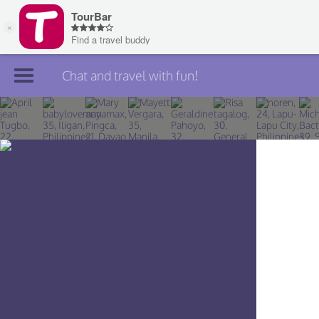
Chat and travel with fun!
Join TourBar
Log in
Travelers
Search
About
Privacy
Rules
Blog