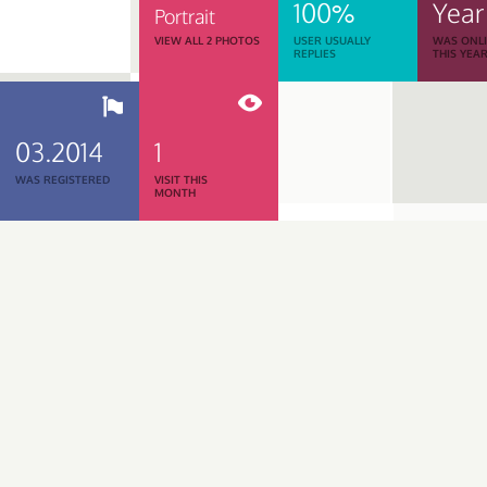
100%
Year
Portrait
VIEW ALL 2 PHOTOS
USER USUALLY
WAS ONL
REPLIES
THIS YEA
03.2014
1
WAS REGISTERED
VISIT THIS
MONTH