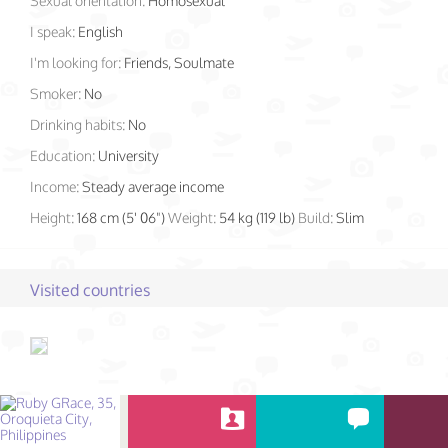
Sexual orientation:
Homosexual
I speak:
English
I'm looking for:
Friends, Soulmate
Smoker:
No
Drinking habits:
No
Education:
University
Income:
Steady average income
Height:
168 cm (5' 06")
Weight:
54 kg (119 lb)
Build:
Slim
Visited countries