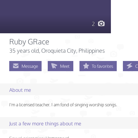
2
Ruby GRace
35 years old
, Oroquieta City, Philippines
Message
Meet
To favorites
C
About me
I'm a licensed teacher. I am fond of singing worship songs.
Just a few more things about me