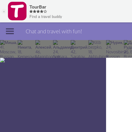
Chat and travel with fun!
Join TourBar
Log in
Travelers
Search
About
Privacy
Rules
Blog