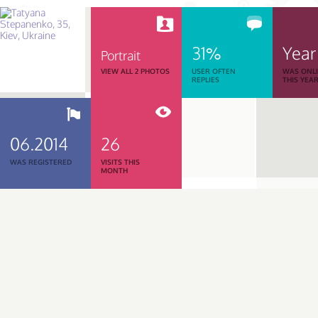
31%
Year
Portrait
VIEW ALL 2 PHOTOS
USER OFTEN
WAS ONL
REPLIES
THIS YEA
06.2014
26
WAS REGISTERED
VISITS THIS
MONTH