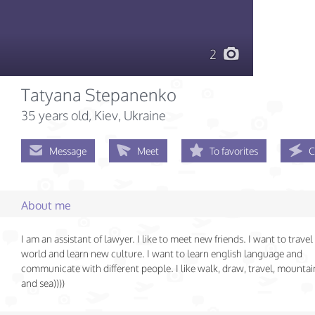
2
Tatyana Stepanenko
35 years old
, Kiev, Ukraine
Message
Meet
To favorites
C
About me
I am an assistant of lawyer. I like to meet new friends. I want to travel
world and learn new culture. I want to learn english language and
communicate with different people. I like walk, draw, travel, mountain
and sea))))