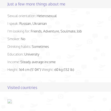
Just a few more things about me
Sexual orientation:
Heterosexual
I speak:
Russian, Ukrainian
I'm looking for:
Friends, Adventure, Soulmate, Job
Smoker:
No
Drinking habits:
Sometimes
Education:
University
Income:
Steady average income
Height:
164 cm (5' 04")
Weight:
60 kg (132 lb)
Visited countries