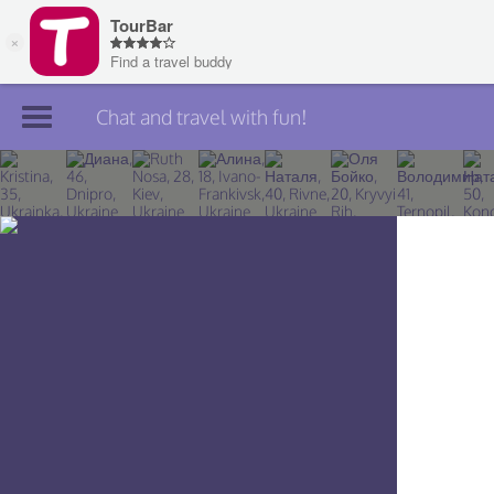
Chat and travel with fun!
Join TourBar
Log in
Travelers
Search
About
Privacy
Rules
Blog