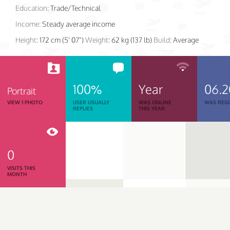
Education:
Trade/Technical
Income:
Steady average income
Height:
172 cm (5' 07")
Weight:
62 kg (137 lb)
Build:
Average
100%
Year
06.2
Portrait
VIEW 1 PHOTO
USER USUALLY
WAS ONLINE
WAS REGI
REPLIES
THIS YEAR
0
VISITS THIS
MONTH