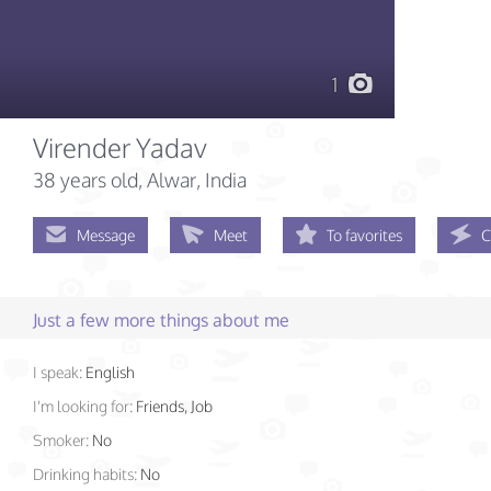
1
Virender Yadav
38 years old
, Alwar, India
Message
Meet
To favorites
C
Just a few more things about me
I speak:
English
I'm looking for:
Friends, Job
Smoker:
No
Drinking habits:
No