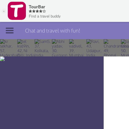
Chat and travel with fun!
Join TourBar
Log in
Travelers
Search
About
Privacy
Rules
Blog