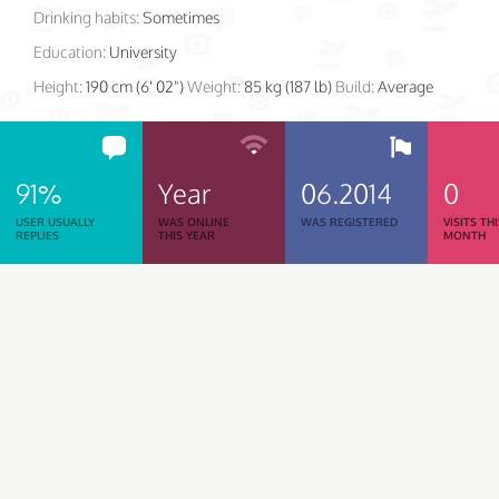
Drinking habits:
Sometimes
Education:
University
Height:
190 cm (6' 02")
Weight:
85 kg (187 lb)
Build:
Average
91%
Year
06.2014
0
USER USUALLY
WAS ONLINE
WAS REGISTERED
VISITS TH
REPLIES
THIS YEAR
MONTH