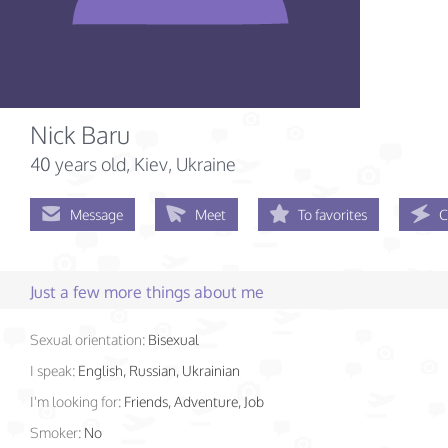
Nick Baru
40 years old
, Kiev, Ukraine
Message
Meet
To favorites
C
Just a few more things about me
Sexual orientation:
Bisexual
I speak:
English, Russian, Ukrainian
I'm looking for:
Friends, Adventure, Job
Smoker:
No