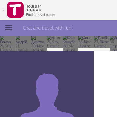
Chat and travel with fun!
Join TourBar
Log in
Travelers
Search
About
Privacy
Rules
Blog