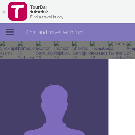
Chat and travel with fun!
Join TourBar
Log in
Travelers
Search
About
Privacy
Rules
Blog