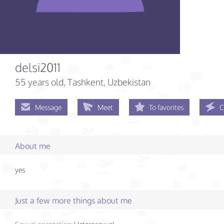
delsi2011
55 years old
, Tashkent, Uzbekistan
Message
Meet
To favorites
C
About me
yes
Just a few more things about me