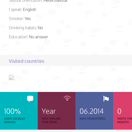
Sexual orientation:
Heterosexual
I speak:
English
Smoker:
Yes
Drinking habits:
No
Education:
No answer
Visited countries
100%
Year
06.2014
0
USER USUALLY
WAS ONLINE
WAS REGISTERED
VISITS TH
REPLIES
THIS YEAR
MONTH