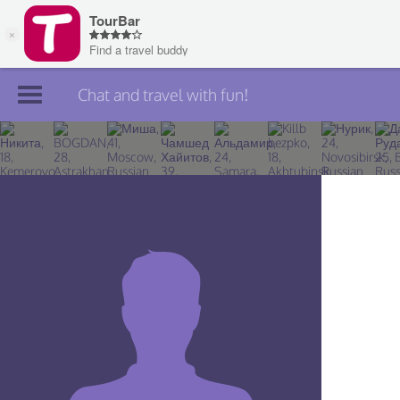
Chat and travel with fun!
Join TourBar
Log in
Travelers
Search
About
Privacy
Rules
Blog