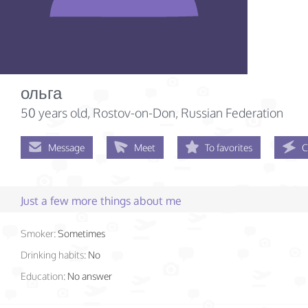
ольга
50 years old
, Rostov-on-Don, Russian Federation
Message
Meet
To favorites
C
Just a few more things about me
Smoker:
Sometimes
Drinking habits:
No
Education:
No answer