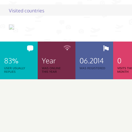
Visited countries
83%
Year
06.2014
0
USER USUALLY
WAS ONLINE
WAS REGISTERED
VISITS TH
REPLIES
THIS YEAR
MONTH