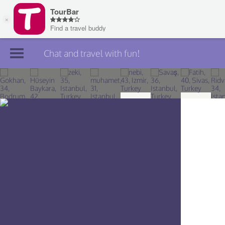
Chat and travel with fun!
Join TourBar
Log in
Travelers
Search
About
Privacy
Rules
Blog