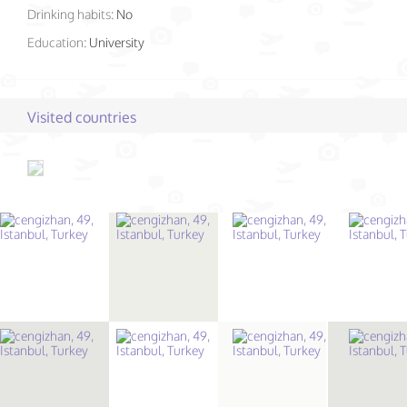
Drinking habits:
No
Education:
University
Visited countries