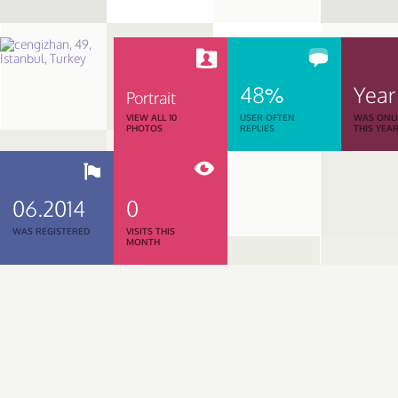
48%
Year
Portrait
VIEW ALL 10
USER OFTEN
WAS ONL
PHOTOS
REPLIES
THIS YEA
06.2014
0
WAS REGISTERED
VISITS THIS
MONTH