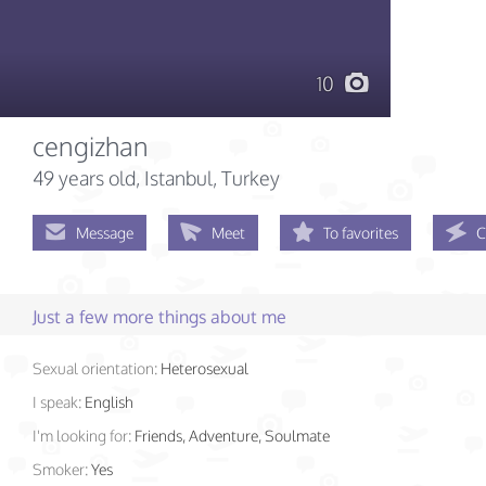
10
cengizhan
49 years old
, Istanbul, Turkey
Message
Meet
To favorites
C
Just a few more things about me
Sexual orientation:
Heterosexual
I speak:
English
I'm looking for:
Friends, Adventure, Soulmate
Smoker:
Yes