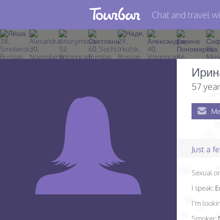
Chat and travel wi
Join TourBar
Log in
Ирин
Travelers
57 year
Search
Me
About
Privacy
Just a 
Rules
Sexual or
Blog
I speak:
E
I'm lookin
Smoker: