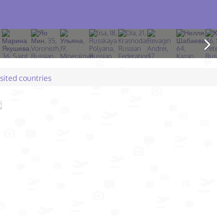
isited countries