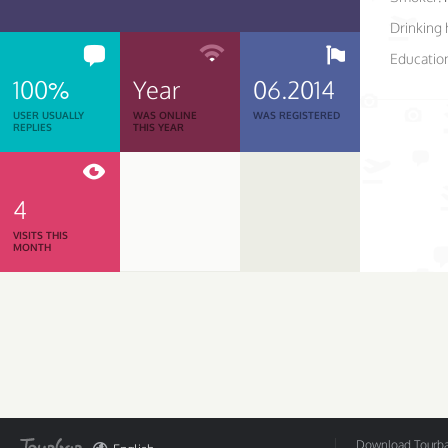
Drinking 
Educatio
100%
Year
06.2014
USER USUALLY
WAS ONLINE
WAS REGISTERED
REPLIES
THIS YEAR
4
VISITS THIS
MONTH
Download Tourbar