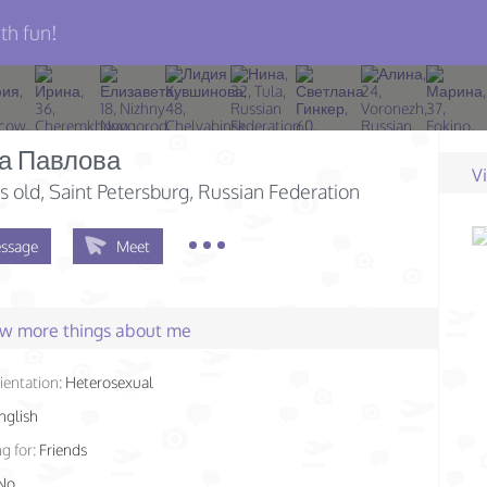
th fun!
а Павлова
V
s old
, Saint Petersburg, Russian Federation
ssage
Meet
few more things about me
ientation:
Heterosexual
nglish
g for:
Friends
No