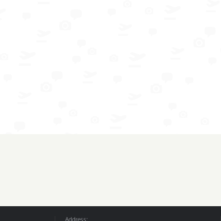
Address: