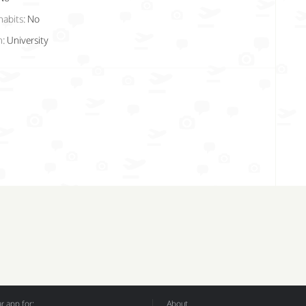
habits:
No
n:
University
 app for:
About