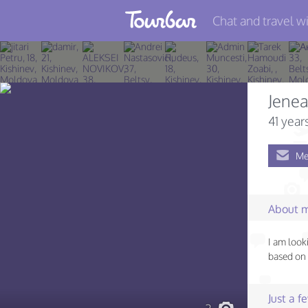
Chat and travel wi
Join TourBar
Log in
Jene
Travelers
41 year
Search
Me
About
Privacy
About 
Rules
I am look
Blog
based on 
Just a 