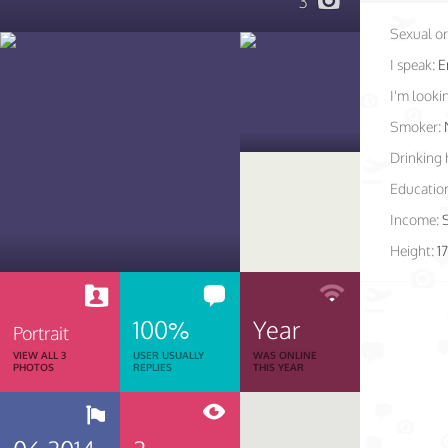
3
Sexual or
I speak:
E
I'm lookin
Smoker:
Drinking 
Educatio
Income:
Height:
1
100%
Year
Portrait
VIEW ALL 3
USER USUALLY
WAS ONLINE
PHOTOS
REPLIES
THIS YEAR