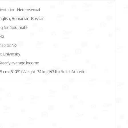
ientation:
Heterosexual
nglish, Romanian, Russian
g for:
Soulmate
No
habits:
No
n:
University
Steady average income
75 cm (5' 09")
Weight:
74 kg (163 lb)
Build:
Athletic