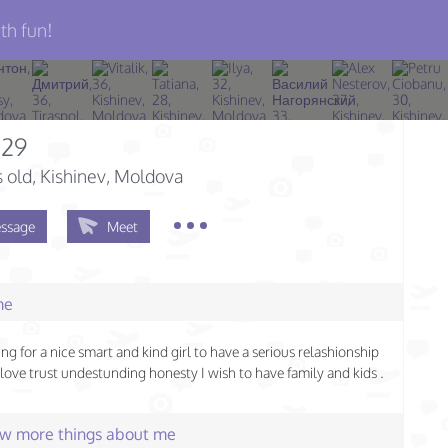
th fun!
a29
s old
, Kishinev, Moldova
ssage
Meet
me
ing for a nice smart and kind girl to have a serious relashionship
love trust undestunding honesty I wish to have family and kids .
few more things about me