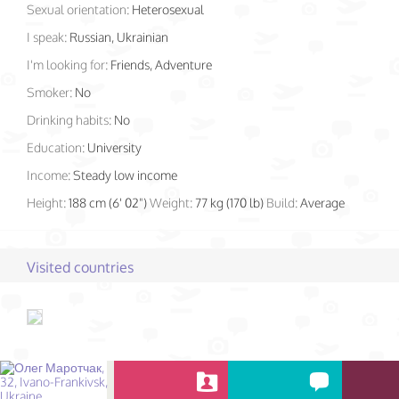
Sexual orientation:
Heterosexual
I speak:
Russian, Ukrainian
I'm looking for:
Friends, Adventure
Smoker:
No
Drinking habits:
No
Education:
University
Income:
Steady low income
Height:
188 cm (6' 02")
Weight:
77 kg (170 lb)
Build:
Average
Visited countries