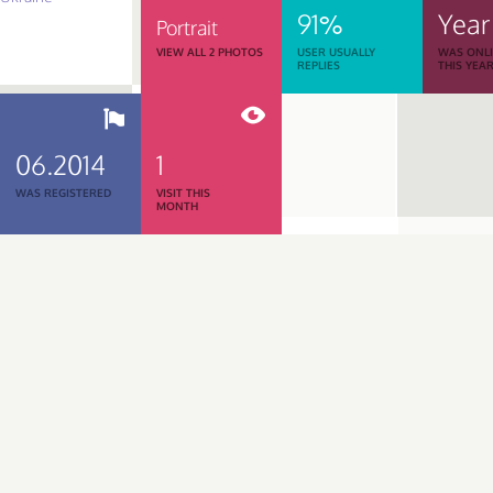
91%
Year
Portrait
VIEW ALL 2 PHOTOS
USER USUALLY
WAS ONL
REPLIES
THIS YEA
06.2014
1
WAS REGISTERED
VISIT THIS
MONTH