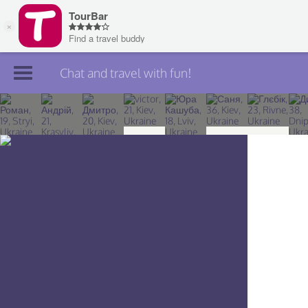
Chat and travel with fun!
Join TourBar
Log in
Travelers
Search
About
Privacy
Rules
Blog