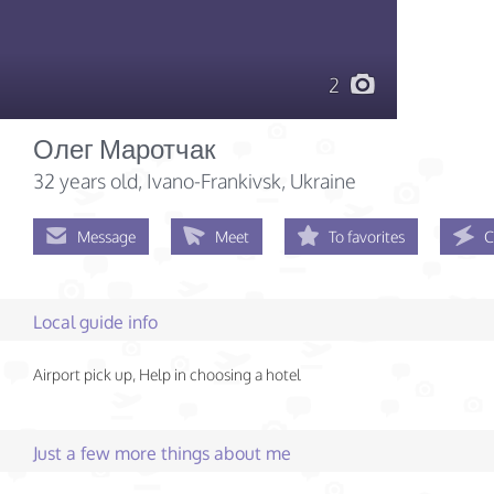
2
Олег Маротчак
32 years old
, Ivano-Frankivsk, Ukraine
Message
Meet
To favorites
C
Local guide info
Airport pick up, Help in choosing a hotel
Just a few more things about me