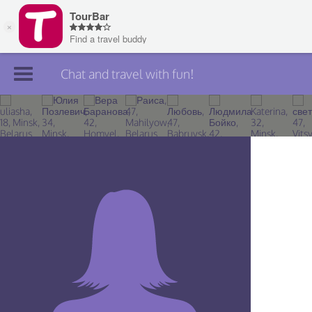
Chat and travel with fun!
Join TourBar
Log in
Travelers
Search
About
Privacy
Rules
Blog