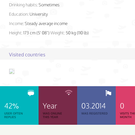
Drinking habits:
Sometimes
Education:
University
Income:
Steady average income
Height:
173 cm (5' 08")
Weight:
50 kg (110 lb)
Visited countries
42%
Year
03.2014
0
USER OFTEN
WAS ONLINE
WAS REGISTERED
VISITS TH
REPLIES
THIS YEAR
MONTH