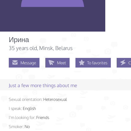
Ирина
35 years old
, Minsk, Belarus
Message
Meet
To favorites
C
Just a few more things about me
Sexual orientation:
Heterosexual
I speak:
English
I'm looking for:
Friends
Smoker:
No