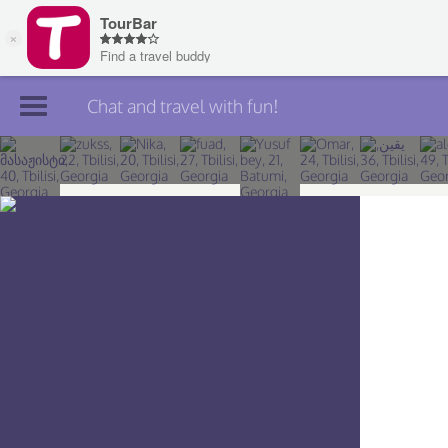
Chat and travel with fun!
Join TourBar
Log in
Travelers
Search
About
Privacy
Rules
Blog