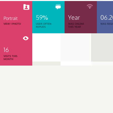
59%
Year
06.2
Portrait
VIEW 1 PHOTO
USER OFTEN
WAS ONLINE
WAS REGI
REPLIES
THIS YEAR
16
VISITS THIS
MONTH