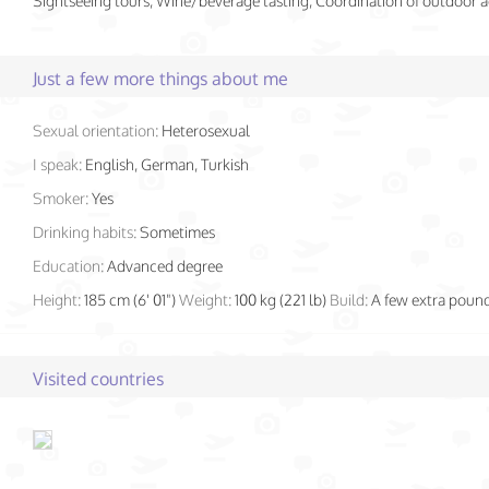
Sightseeing tours, Wine/beverage tasting, Coordination of outdoor ac
Just a few more things about me
Sexual orientation:
Heterosexual
I speak:
English, German, Turkish
Smoker:
Yes
Drinking habits:
Sometimes
Education:
Advanced degree
Height:
185 cm (6' 01")
Weight:
100 kg (221 lb)
Build:
A few extra poun
Visited countries