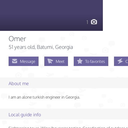
1
Omer
51 years old
, Batumi, Georgia
Message
Meet
To favorites
C
About me
I am an alone turkish engineer in Georgia.
Local guide info