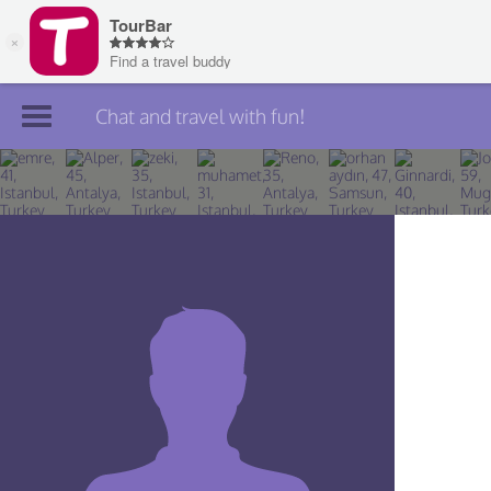
Chat and travel with fun!
Join TourBar
Log in
Travelers
Search
About
Privacy
Rules
Blog