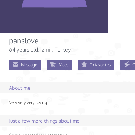
panslove
64 years old
, Izmir, Turkey
Message
Meet
To favorites
C
About me
Very very very loving
Just a few more things about me