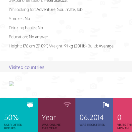
Sexual orientation:
Heterosexual
I'm looking for:
Adventure, Soulmate, Job
Smoker:
No
Drinking habits:
No
Education:
No answer
Height:
176 cm (5' 09")
Weight:
91 kg (201 lb)
Build:
Average
Visited countries
50%
Year
06.2014
0
USER OFTEN
WAS ONLINE
WAS REGISTERED
VISITS TH
REPLIES
THIS YEAR
MONTH