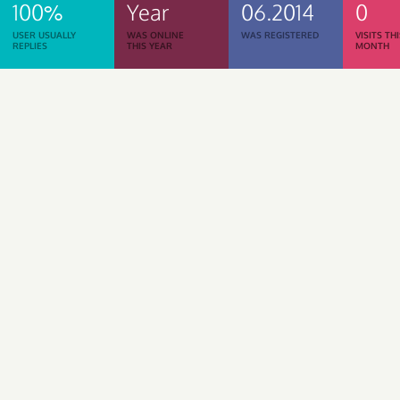
100%
Year
06.2014
0
USER USUALLY
WAS ONLINE
WAS REGISTERED
VISITS TH
REPLIES
THIS YEAR
MONTH