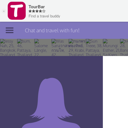
Chat and travel with fun!
Join TourBar
Log in
Travelers
Search
About
Privacy
Rules
Blog