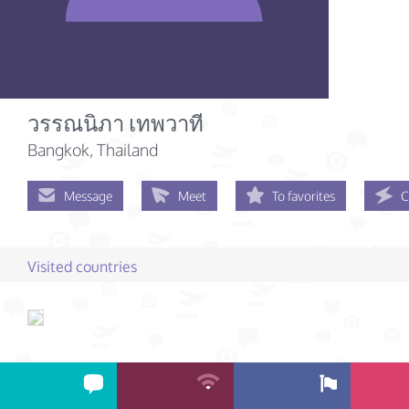
วรรณนิภา เทพวาที
Bangkok, Thailand
Message
Meet
To favorites
C
Visited countries