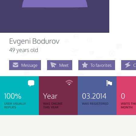
Evgeni Bodurov
49 years old
Message
Meet
To favorites
C
100%
Year
03.2014
0
USER USUALLY
WAS ONLINE
WAS REGISTERED
VISITS TH
REPLIES
THIS YEAR
MONTH