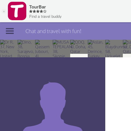
Chat and travel with fun!
Join TourBar
Log in
Travelers
Search
About
Privacy
Rules
Blog