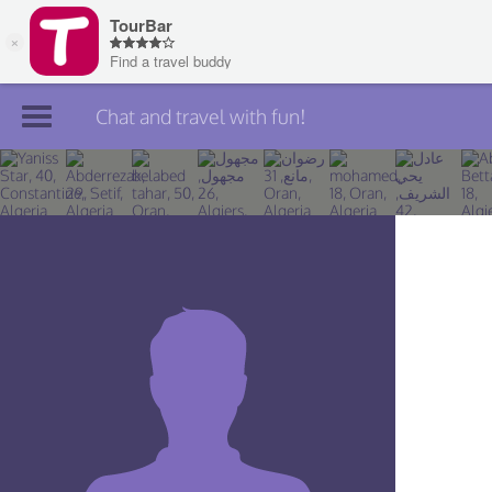
Chat and travel with fun!
Join TourBar
Log in
Travelers
Search
About
Privacy
Rules
Blog