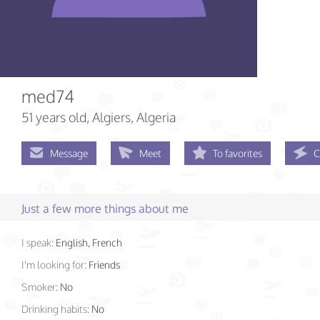
med74
51 years old
, Algiers, Algeria
Message
Meet
To favorites
C
Just a few more things about me
I speak:
English, French
I'm looking for:
Friends
Smoker:
No
Drinking habits:
No