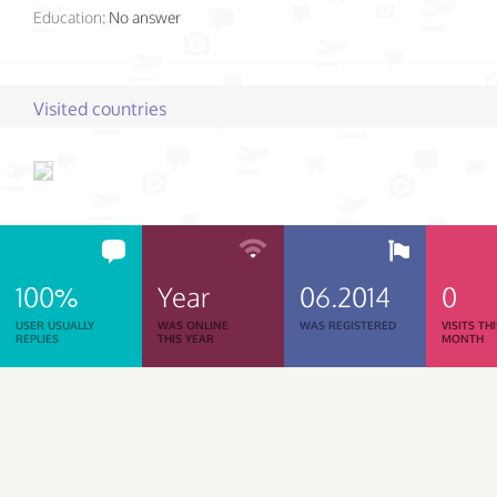
Education:
No answer
Visited countries
100%
Year
06.2014
0
USER USUALLY
WAS ONLINE
WAS REGISTERED
VISITS TH
REPLIES
THIS YEAR
MONTH