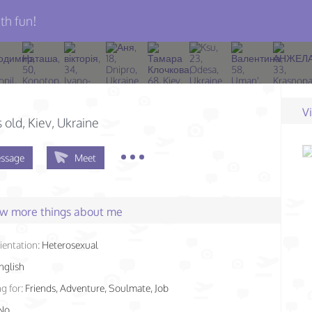
th fun!
V
s old
, Kiev, Ukraine
ssage
Meet
few more things about me
ientation:
Heterosexual
nglish
g for:
Friends, Adventure, Soulmate, Job
No