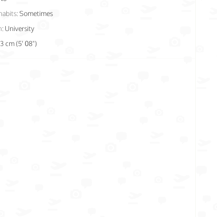
habits:
Sometimes
n:
University
73 cm (5' 08")