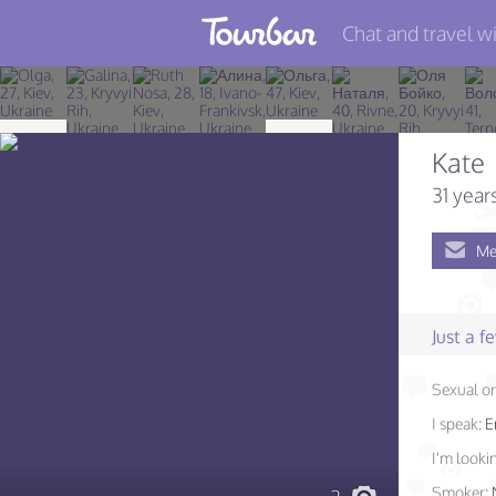
Chat and travel wi
Join TourBar
Log in
Kate
Travelers
31 year
Search
Me
About
Privacy
Just a 
Rules
Sexual or
Blog
I speak:
E
I'm lookin
Smoker: