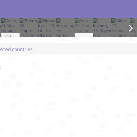
isited countries