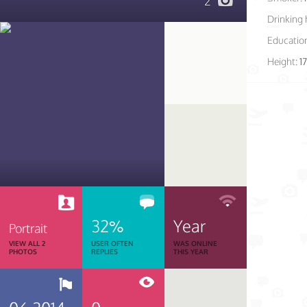
2
Drinking 
Educatio
Height:
1
32%
Year
Portrait
VIEW ALL 2
USER OFTEN
WAS ONLINE
PHOTOS
REPLIES
THIS YEAR