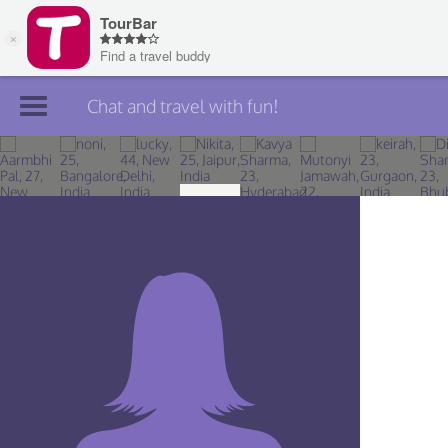
Chat and travel with fun!
Join TourBar
Log in
Travelers
Search
About
Privacy
Rules
Blog