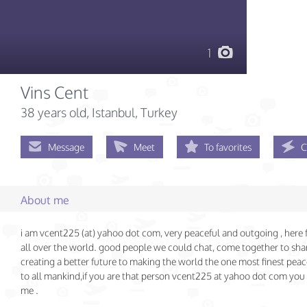
1
Vins Cent
38 years old
, Istanbul, Turkey
Message
Meet
To favorites
C
About me
i am vcent225 (at) yahoo dot com, very peaceful and outgoing , here f
all over the world. good people we could chat, come together to shar
creating a better future to making the world the one most finest peac
to all mankind,if you are that person vcent225 at yahoo dot com you
me .