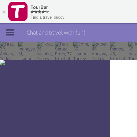
Chat and travel with fun!
Join TourBar
Log in
Travelers
Search
About
Privacy
Rules
Blog