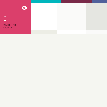
0
VISITS THIS
MONTH