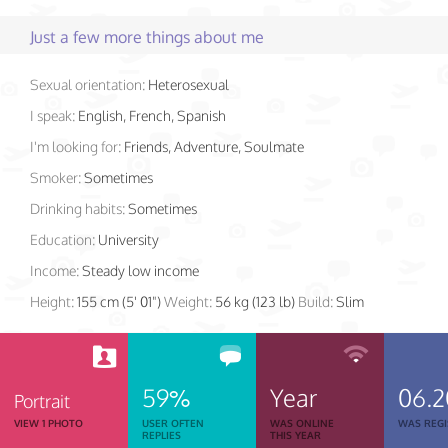
Just a few more things about me
Sexual orientation:
Heterosexual
I speak:
English, French, Spanish
I'm looking for:
Friends, Adventure, Soulmate
Smoker:
Sometimes
Drinking habits:
Sometimes
Education:
University
Income:
Steady low income
Height:
155 cm (5' 01")
Weight:
56 kg (123 lb)
Build:
Slim
59%
Year
06.2
Portrait
VIEW 1 PHOTO
USER OFTEN
WAS ONLINE
WAS REGI
REPLIES
THIS YEAR