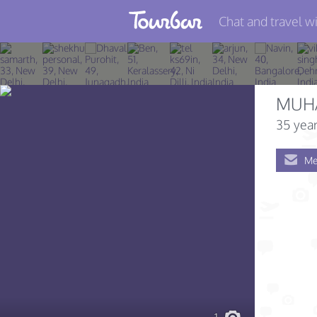
Chat and travel wi
Join TourBar
Log in
MUH
Travelers
35 year
Search
Me
About
Privacy
Rules
Blog