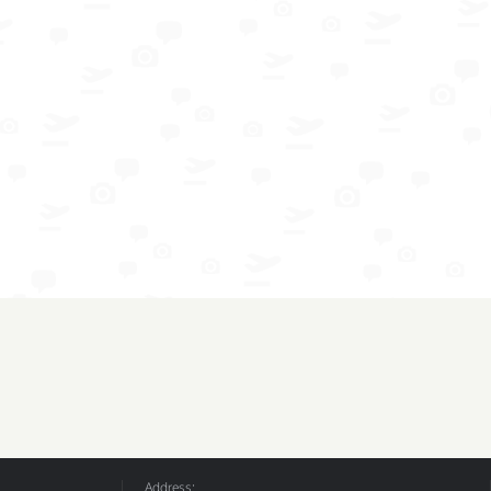
Address: