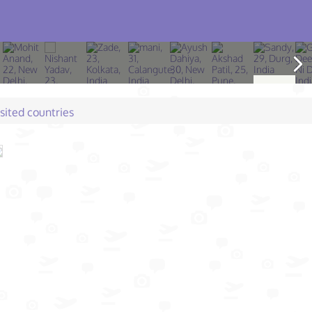
isited countries