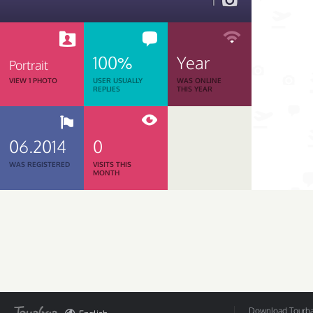
1
100%
Year
Portrait
VIEW 1 PHOTO
USER USUALLY
WAS ONLINE
REPLIES
THIS YEAR
06.2014
0
WAS REGISTERED
VISITS THIS
MONTH
Download Tourbar