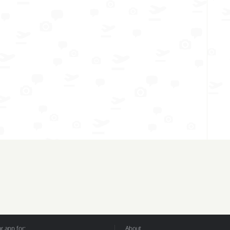
 app for:
About