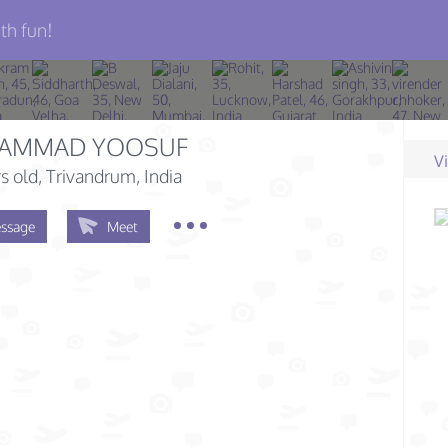
th fun!
AMMAD YOOSUF
V
s old
, Trivandrum, India
ssage
Meet