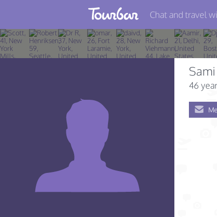
Chat and travel wi
Join TourBar
Log in
Sami
Travelers
46 year
Search
Me
About
Privacy
Rules
Blog