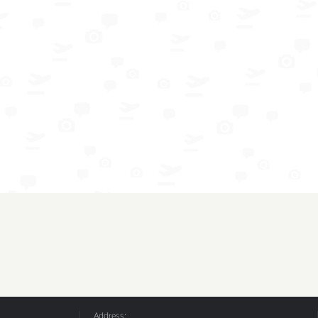
Address: