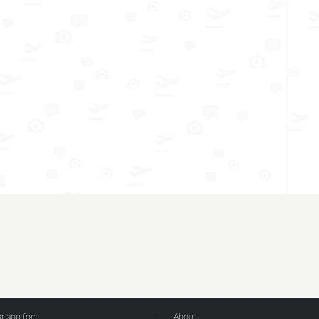
 app for:
About