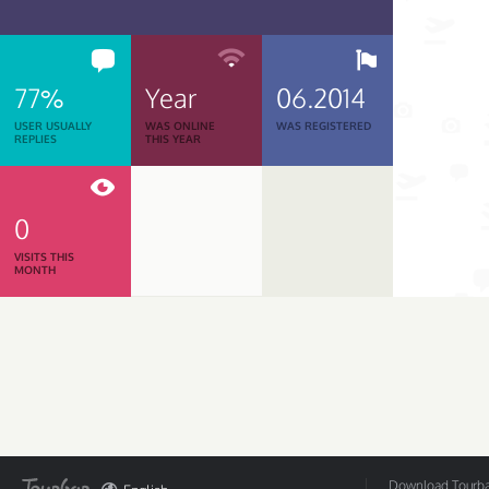
77%
Year
06.2014
USER USUALLY
WAS ONLINE
WAS REGISTERED
REPLIES
THIS YEAR
0
VISITS THIS
MONTH
Download Tourbar