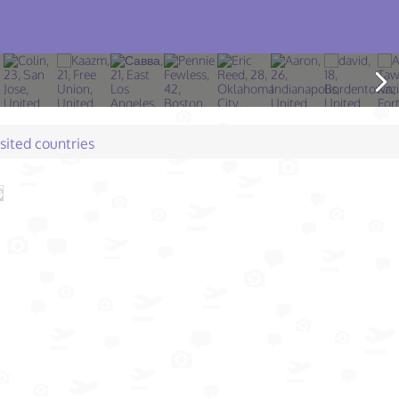
isited countries