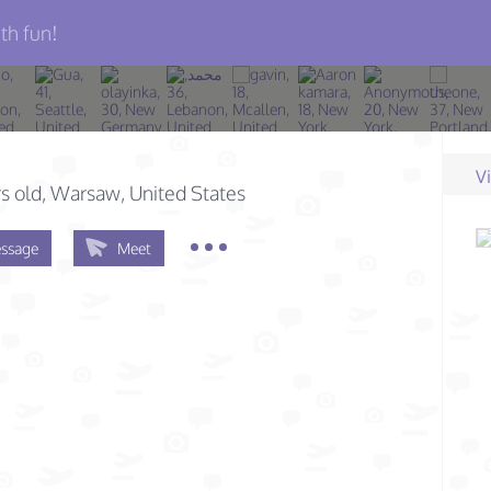
th fun!
V
s old
, Warsaw, United States
ssage
Meet