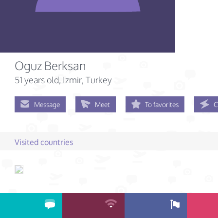
Oguz Berksan
51 years old
, Izmir, Turkey
Message
Meet
To favorites
C
Visited countries