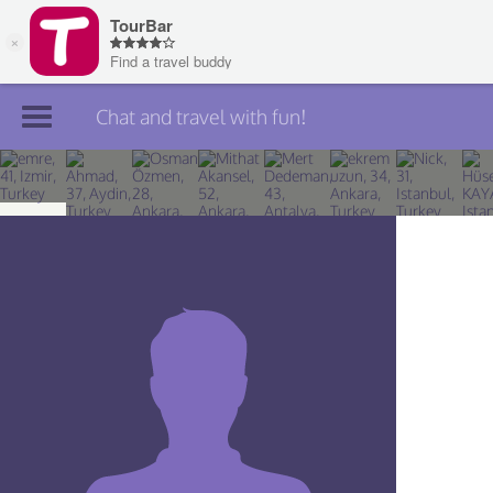
Chat and travel with fun!
Join TourBar
Log in
Travelers
Search
About
Privacy
Rules
Blog