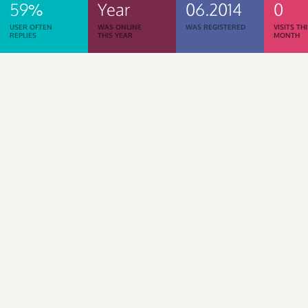
59%
Year
06.2014
0
USER OFTEN
WAS ONLINE
WAS REGISTERED
VISITS TH
REPLIES
THIS YEAR
MONTH