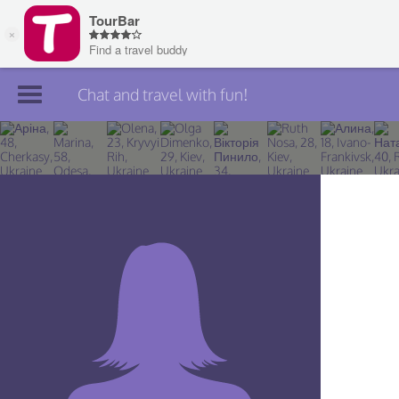
Chat and travel with fun!
Join TourBar
Log in
Travelers
Search
About
Privacy
Rules
Blog