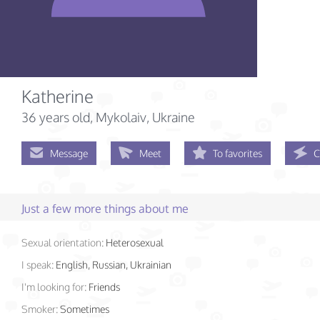
Katherine
36 years old
, Mykolaiv, Ukraine
Message
Meet
To favorites
C
Just a few more things about me
Sexual orientation:
Heterosexual
I speak:
English, Russian, Ukrainian
I'm looking for:
Friends
Smoker:
Sometimes