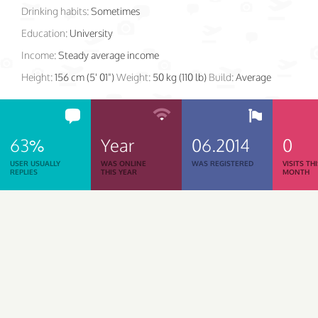
Drinking habits:
Sometimes
Education:
University
Income:
Steady average income
Height:
156 cm (5' 01")
Weight:
50 kg (110 lb)
Build:
Average
63%
Year
06.2014
0
USER USUALLY
WAS ONLINE
WAS REGISTERED
VISITS TH
REPLIES
THIS YEAR
MONTH