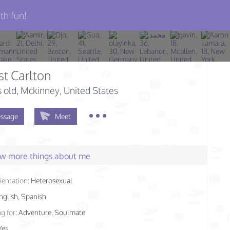
th fun!
st Carlton
s old
, Mckinney, United States
ssage
Meet
few more things about me
ientation:
Heterosexual
nglish, Spanish
g for:
Adventure, Soulmate
Yes