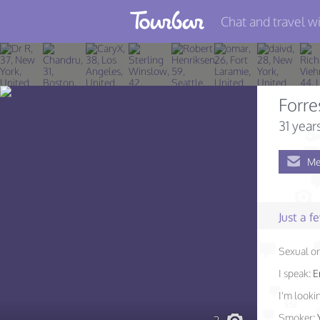
Chat and travel wi
Join TourBar
Log in
Forre
Travelers
31 year
Search
Me
About
Privacy
Just a 
Rules
Sexual or
Blog
I speak:
E
I'm lookin
Smoker: