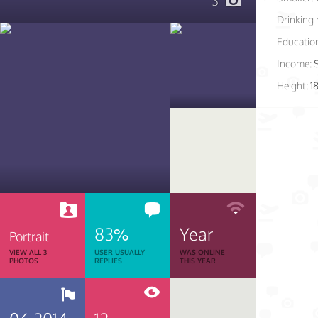
3
Drinking 
Educatio
Income:
Height:
1
83%
Year
Portrait
VIEW ALL 3
USER USUALLY
WAS ONLINE
PHOTOS
REPLIES
THIS YEAR