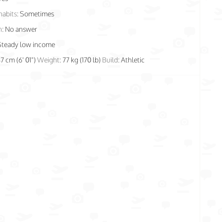
habits:
Sometimes
n:
No answer
Steady low income
87 cm (6' 01")
Weight:
77 kg (170 lb)
Build:
Athletic